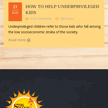
HOW TO HELP UNDERPRIVILEGED
21
KIDS
AUG
214 Comments
895 Likes
Underprivileged children refer to those kids who fall among
the low socioeconomic strata of the society.
Read more