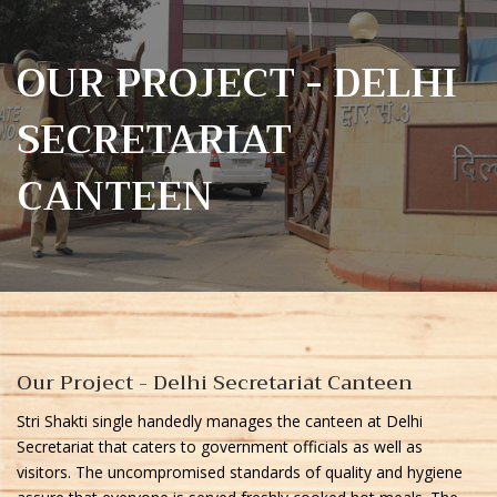
OUR PROJECT - DELHI
SECRETARIAT
CANTEEN
Our Project - Delhi Secretariat Canteen
Stri Shakti single handedly manages the canteen at Delhi
Secretariat that caters to government officials as well as
visitors. The uncompromised standards of quality and hygiene