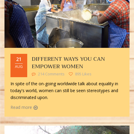
DIFFERENT WAYS YOU CAN
21
EMPOWER WOMEN
AUG
214 Comments
895 Likes
In spite of the on-going worldwide talk about equality in
today's world, women can still be seen stereotypes and
discriminated upon.
Read more