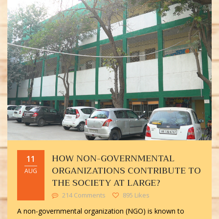
HOW NON-GOVERNMENTAL
11
ORGANIZATIONS CONTRIBUTE TO
AUG
THE SOCIETY AT LARGE?
214 Comments
895 Likes
A non-governmental organization (NGO) is known to