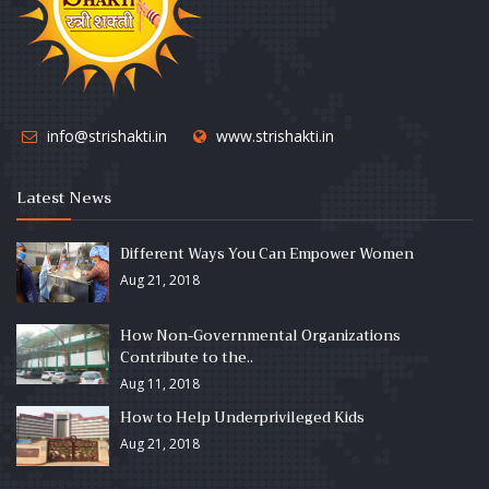
info@strishakti.in
www.strishakti.in
Latest News
Different Ways You Can Empower Women
Aug 21, 2018
How Non-Governmental Organizations
Contribute to the..
Aug 11, 2018
How to Help Underprivileged Kids
Aug 21, 2018