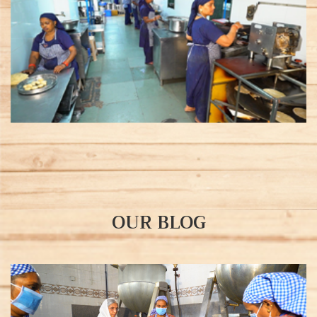
OUR BLOG