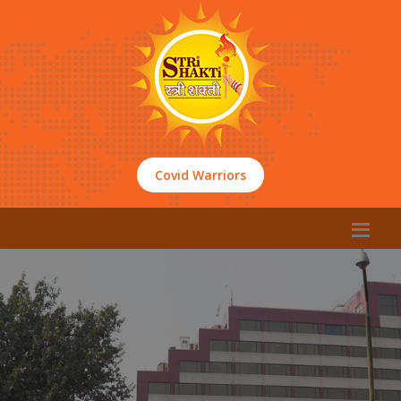
Covid Warriors