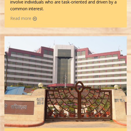
involve individuals who are task-oriented and driven by a
common interest.
Read more