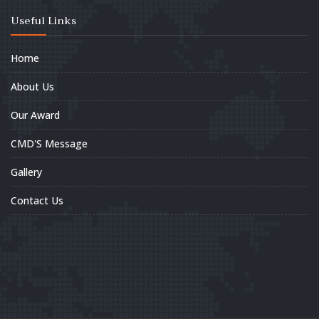
Useful Links
Home
About Us
Our Award
CMD'S Message
Gallery
Contact Us