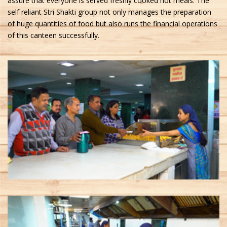
assure that everyone is served freshly cooked hot meals. The
self reliant Stri Shakti group not only manages the preparation
of huge quantities of food but also runs the financial operations
of this canteen successfully.