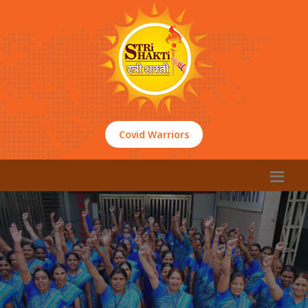
Covid Warriors