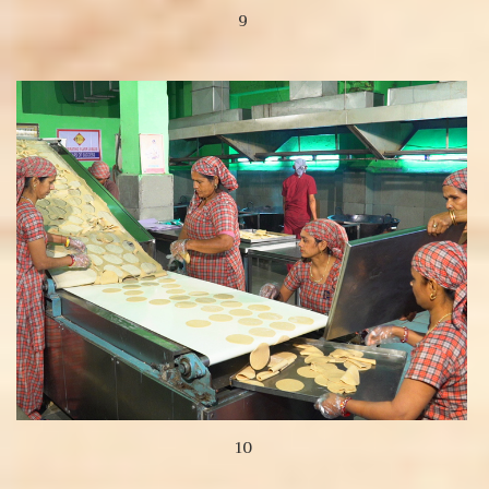
9
View more
10