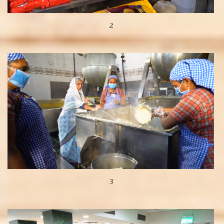
2
View more
3
View more