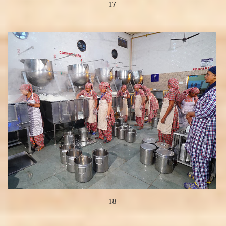
17
View more
18