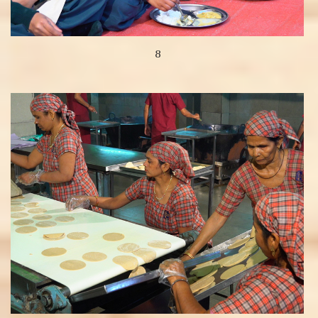
8
View more