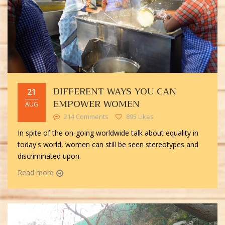
DIFFERENT WAYS YOU CAN
21
EMPOWER WOMEN
AUG
214 Comments
895 Likes
In spite of the on-going worldwide talk about equality in
today's world, women can still be seen stereotypes and
discriminated upon.
Read more