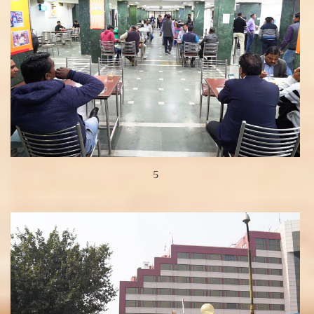
5
View more