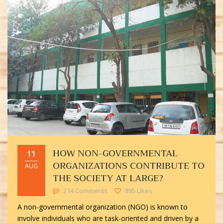
HOW NON-GOVERNMENTAL
11
ORGANIZATIONS CONTRIBUTE TO
AUG
THE SOCIETY AT LARGE?
214 Comments
895 Likes
A non-governmental organization (NGO) is known to
involve individuals who are task-oriented and driven by a