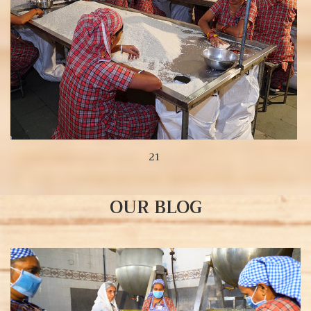
21
OUR BLOG