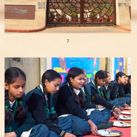
7
View more