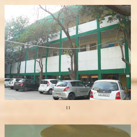
View more
11
View more