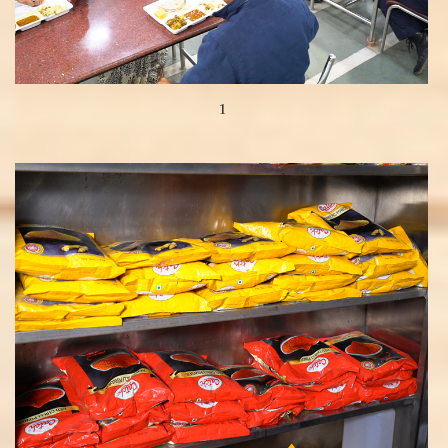
1
View more