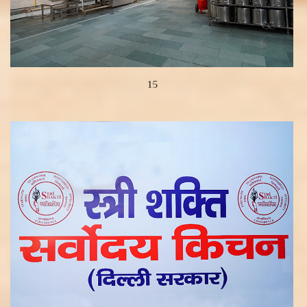
15
View more