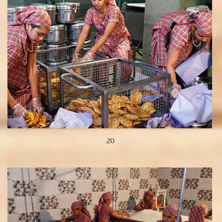
20
View more