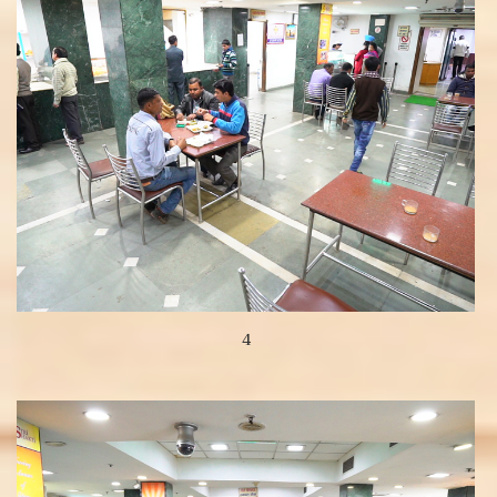
4
View more