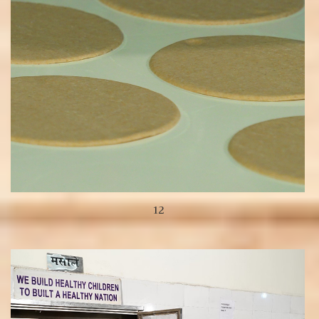
12
View more