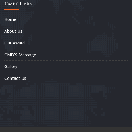
Useful Links
Home
About Us
Our Award
CMD'S Message
Gallery
Contact Us