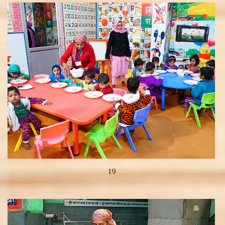
View more
19
View more