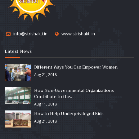
info@strishakti.in
www.strishakti.in
Latest News
Different Ways You Can Empower Women
Aug 21, 2018
How Non-Governmental Organizations
Contribute to the..
Aug 11, 2018
How to Help Underprivileged Kids
Aug 21, 2018