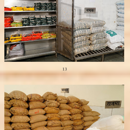
13
View more