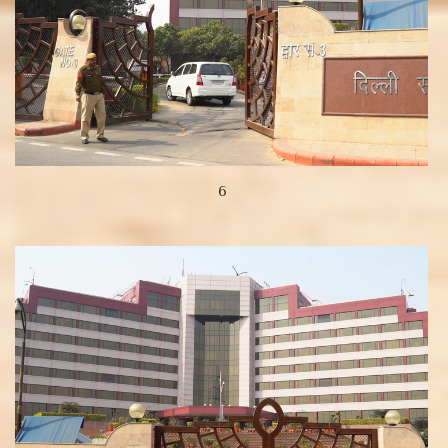
6
View more