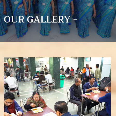
OUR GALLERY -
View more