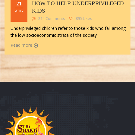
HOW TO HELP UNDERPRIVILEGED
21
KIDS
AUG
214 Comments
895 Likes
Underprivileged children refer to those kids who fall among
the low socioeconomic strata of the society.
Read more