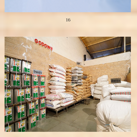
16
View more