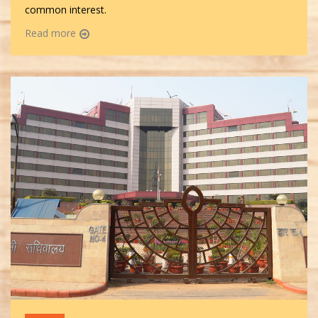
common interest.
Read more