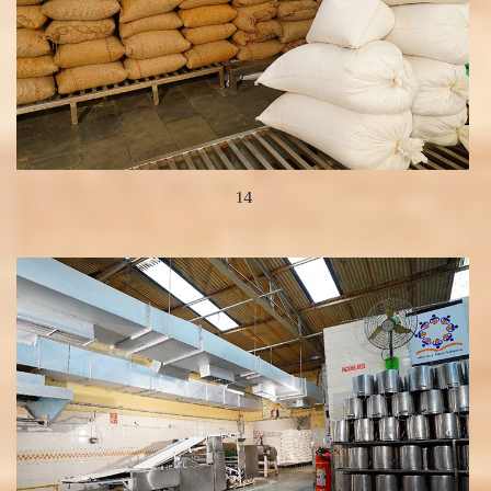
14
View more