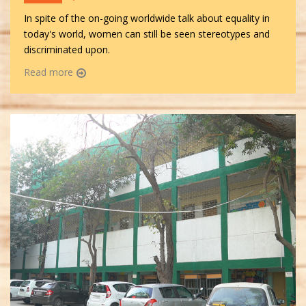
In spite of the on-going worldwide talk about equality in
today's world, women can still be seen stereotypes and
discriminated upon.
Read more