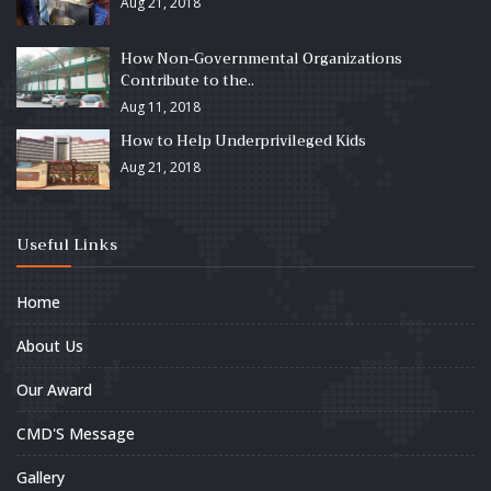
Aug 21, 2018
How Non-Governmental Organizations
Contribute to the..
Aug 11, 2018
How to Help Underprivileged Kids
Aug 21, 2018
Useful Links
Home
About Us
Our Award
CMD'S Message
Gallery