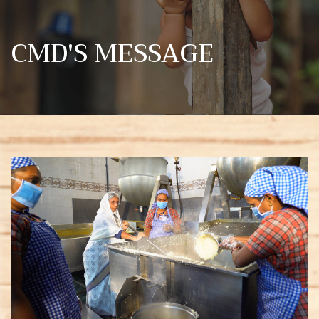
CMD'S MESSAGE