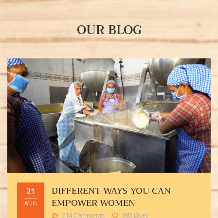
OUR BLOG
DIFFERENT WAYS YOU CAN
21
EMPOWER WOMEN
AUG
214 Comments
895 Likes