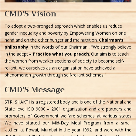
CMD'S Vision
To adopt a two-pronged approach which enables us reduce
gender inequality and poverty by Empowering Women on one
hand and on the other hunger and malnutrition.
Chairman's
philosophy
In the words of our Chairman , "We strongly believe
in the adept –
Practice what you preach
. Our aim is to teach
the women from weaker sections of society to become self-
reliant, we ourselves as an organisation have achieved a
phenomenon growth through self-reliant schemes."
CMD'S Message
STRI SHAKTI is a registered body and is one of the National and
State level ISO 9000 – 2001 organization and are partners and
promoters of Government welfare schemes at various states
We have started our Mid-Day Meal Program from a small
kitchen at Powai, Mumbai in the year 1992, and were with the