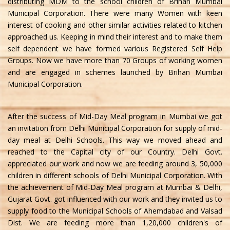
distributing MDM to the school children of Brihan Mumbai
Municipal Corporation. There were many Women with keen
interest of cooking and other similar activities related to kitchen
approached us. Keeping in mind their interest and to make them
self dependent we have formed various Registered Self Help
Groups. Now we have more than 70 Groups of working women
and are engaged in schemes launched by Brihan Mumbai
Municipal Corporation.
After the success of Mid-Day Meal program in Mumbai we got
an invitation from Delhi Municipal Corporation for supply of mid-
day meal at Delhi Schools. This way we moved ahead and
reached to the Capital city of our Country. Delhi Govt.
appreciated our work and now we are feeding around 3, 50,000
children in different schools of Delhi Municipal Corporation. With
the achievement of Mid-Day Meal program at Mumbai & Delhi,
Gujarat Govt. got influenced with our work and they invited us to
supply food to the Municipal Schools of Ahemdabad and Valsad
Dist. We are feeding more than 1,20,000 children's of