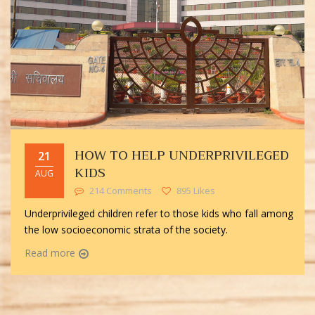
HOW TO HELP UNDERPRIVILEGED
21
KIDS
AUG
214 Comments
895 Likes
Underprivileged children refer to those kids who fall among
the low socioeconomic strata of the society.
Read more