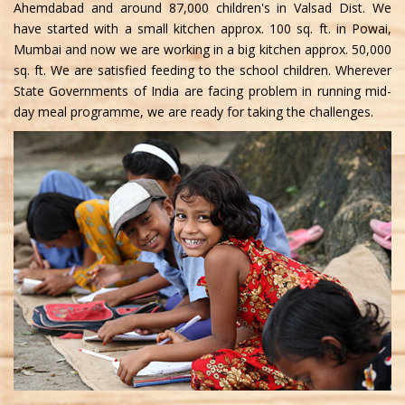
Ahemdabad and around 87,000 children's in Valsad Dist. We
have started with a small kitchen approx. 100 sq. ft. in Powai,
Mumbai and now we are working in a big kitchen approx. 50,000
sq. ft. We are satisfied feeding to the school children. Wherever
State Governments of India are facing problem in running mid-
day meal programme, we are ready for taking the challenges.