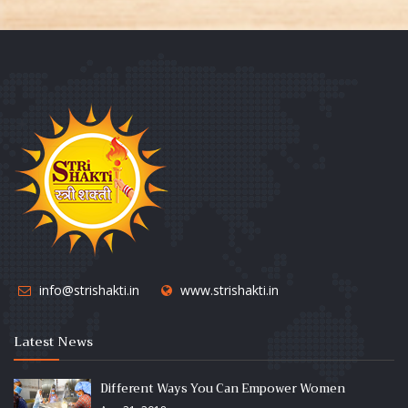
info@strishakti.in
www.strishakti.in
Latest News
Different Ways You Can Empower Women