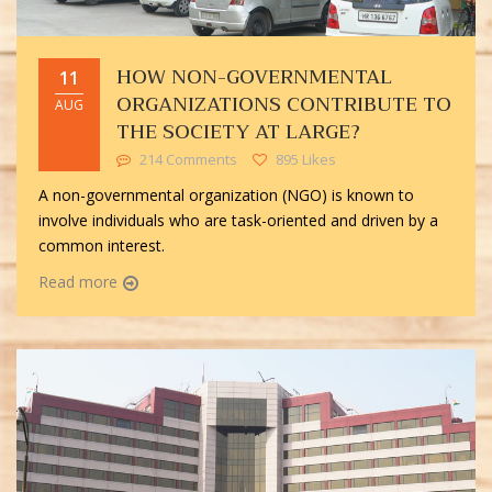
HOW NON-GOVERNMENTAL
11
ORGANIZATIONS CONTRIBUTE TO
AUG
THE SOCIETY AT LARGE?
214 Comments
895 Likes
A non-governmental organization (NGO) is known to
involve individuals who are task-oriented and driven by a
common interest.
Read more