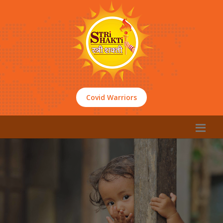
Covid Warriors